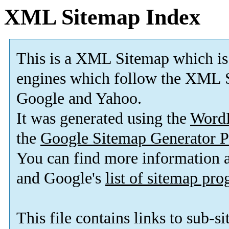
XML Sitemap Index
This is a XML Sitemap which is
engines which follow the XML S
Google and Yahoo.
It was generated using the
Word
the
Google Sitemap Generator P
You can find more information
and Google's
list of sitemap pr
This file contains links to sub-s