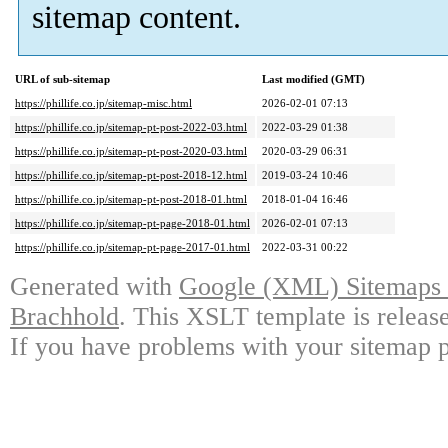
sitemap content.
URL of sub-sitemap
Last modified (GMT)
https://phillife.co.jp/sitemap-misc.html
2026-02-01 07:13
https://phillife.co.jp/sitemap-pt-post-2022-03.html
2022-03-29 01:38
https://phillife.co.jp/sitemap-pt-post-2020-03.html
2020-03-29 06:31
https://phillife.co.jp/sitemap-pt-post-2018-12.html
2019-03-24 10:46
https://phillife.co.jp/sitemap-pt-post-2018-01.html
2018-01-04 16:46
https://phillife.co.jp/sitemap-pt-page-2018-01.html
2026-02-01 07:13
https://phillife.co.jp/sitemap-pt-page-2017-01.html
2022-03-31 00:22
Generated with
Google (XML) Sitemaps G
Brachhold
. This XSLT template is releas
If you have problems with your sitemap p